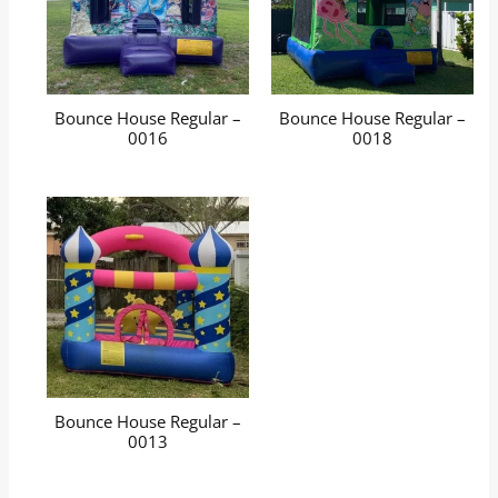
Bounce House Regular –
Bounce House Regular –
0016
0018
Bounce House Regular –
0013