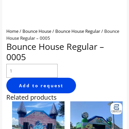
Home
/
Bounce House
/
Bounce House Regular
/ Bounce
House Regular – 0005
Bounce House Regular –
0005
Add to request
Related products