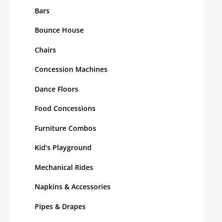
Bars
Bounce House
Chairs
Concession Machines
Dance Floors
Food Concessions
Furniture Combos
Kid’s Playground
Mechanical Rides
Napkins & Accessories
Pipes & Drapes