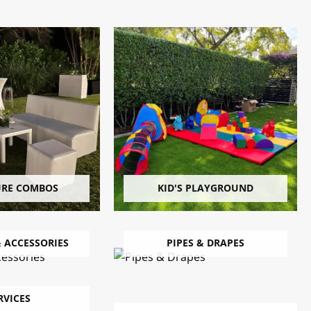
URE COMBOS
KID'S PLAYGROUND
 ACCESSORIES
PIPES & DRAPES
RVICES