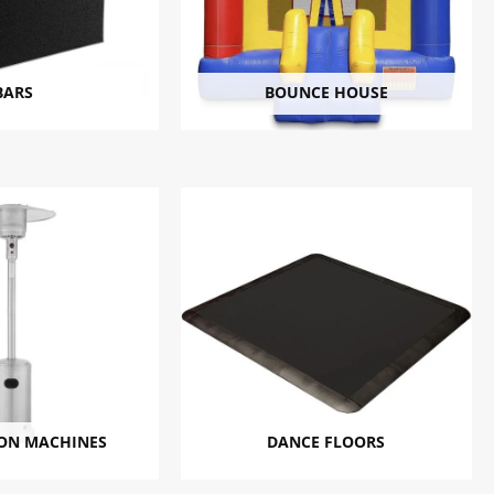
BARS
BOUNCE HOUSE
ON MACHINES
DANCE FLOORS