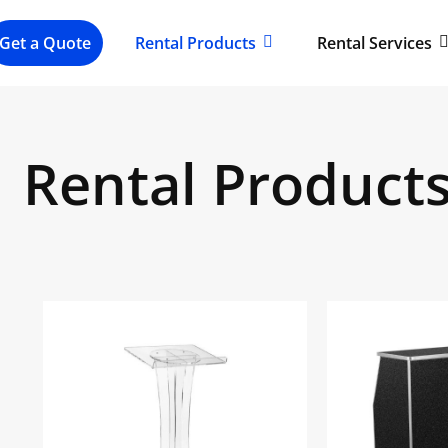
Get a Quote
Rental Products
Rental Services
Rental Product