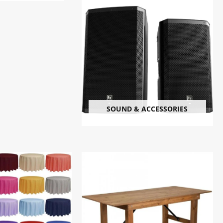
SOUND & ACCESSORIES