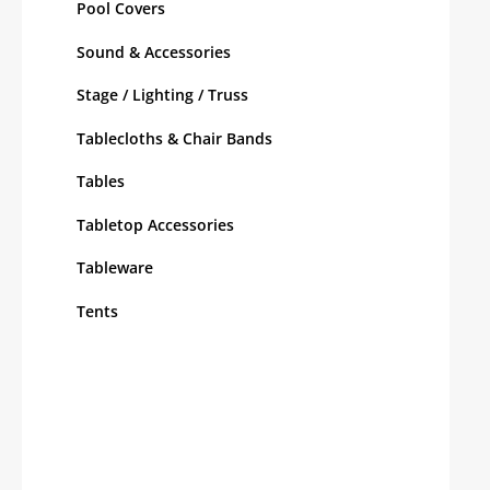
Pool Covers
Sound & Accessories
Stage / Lighting / Truss
Tablecloths & Chair Bands
Tables
Tabletop Accessories
Tableware
Tents