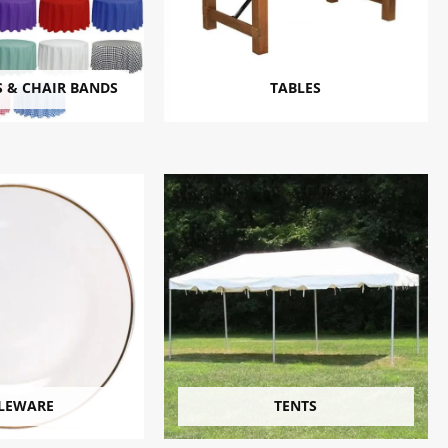
 & CHAIR BANDS
TABLES
LEWARE
TENTS