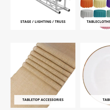
STAGE / LIGHTING / TRUSS
TABLECLOTHS
TABLETOP ACCESSORIES
TAB