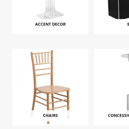
ACCENT DECOR
CHAIRS
CONCESSI