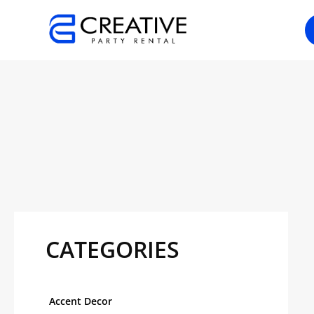
Skip
to
content
CATEGORIES
Accent Decor