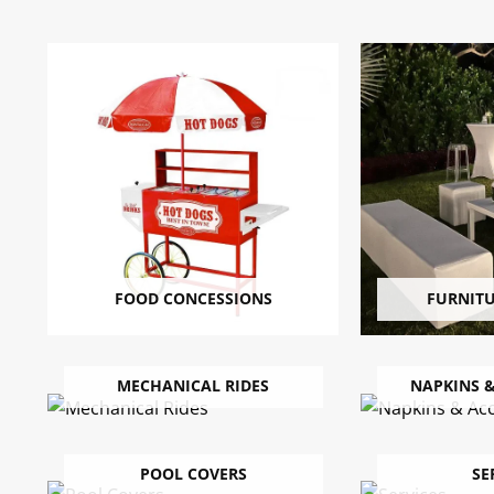
FOOD CONCESSIONS
FURNIT
MECHANICAL RIDES
NAPKINS &
POOL COVERS
SE