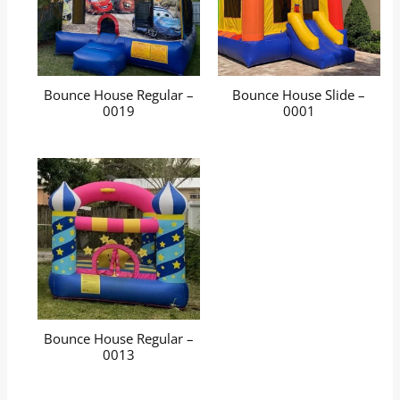
Bounce House Regular –
Bounce House Slide –
0019
0001
Bounce House Regular –
0013