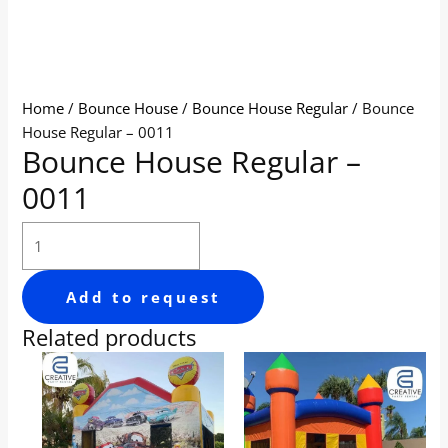
Home
/
Bounce House
/
Bounce House Regular
/ Bounce
House Regular – 0011
Bounce House Regular –
0011
Add to request
Related products