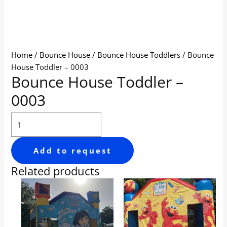
Home
/
Bounce House
/
Bounce House Toddlers
/ Bounce
House Toddler – 0003
Bounce House Toddler –
0003
Add to request
Related products