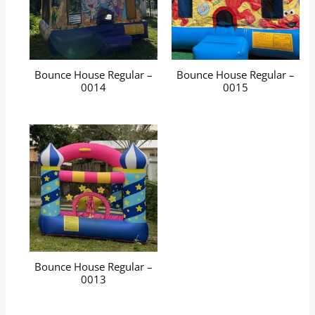
Bounce House Regular –
Bounce House Regular –
0014
0015
Bounce House Regular –
0013