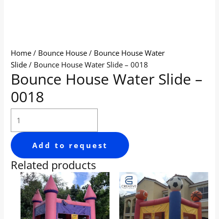
Home
/
Bounce House
/
Bounce House Water
Slide
/ Bounce House Water Slide – 0018
Bounce House Water Slide –
0018
Add to request
Related products