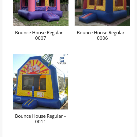
Bounce House Regular –
Bounce House Regular –
0007
0006
Bounce House Regular –
0011