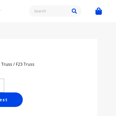
/ Truss
/ F23 Truss
est