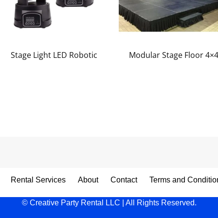
Stage Light LED Robotic
Modular Stage Floor 4×
Rental Services
About
Contact
Terms and Conditio
© Creative Party Rental LLC | All Rights Reserved.