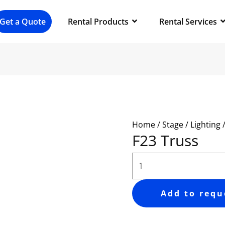
F23
Truss
Get a Quote
Rental Products
Rental Services
quantity
Home
/
Stage / Lighting 
F23 Truss
Add to requ