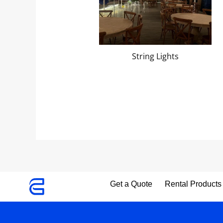
String Lights
Get a Quote
Rental Products