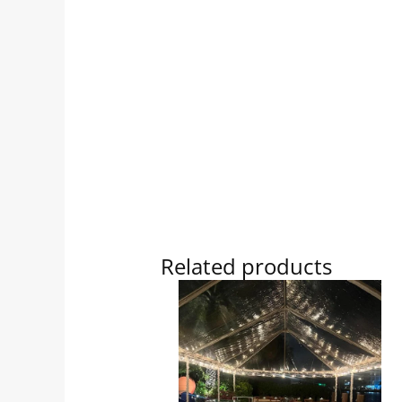
Related products