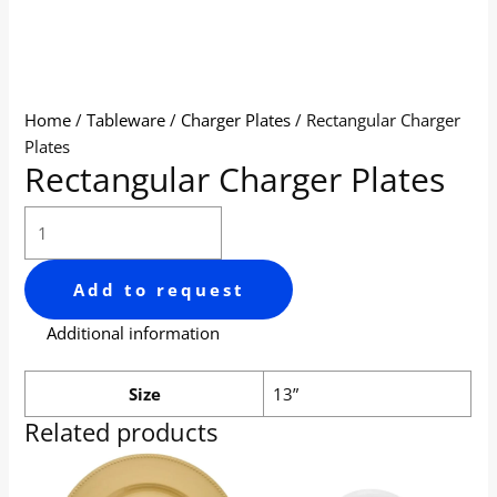
Home
/
Tableware
/
Charger Plates
/ Rectangular Charger
Plates
Rectangular Charger Plates
Add to request
Additional information
Size
13”
Related products