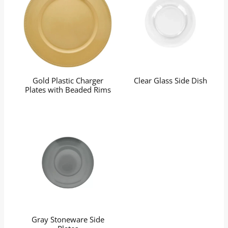
Gold Plastic Charger
Clear Glass Side Dish
Plates with Beaded Rims
Gray Stoneware Side