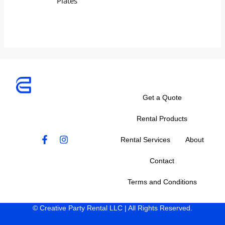
Plates
Get a Quote
Rental Products
F
I
Rental Services
About
a
n
c
s
Contact
e
t
b
a
Terms and Conditions
o
g
o
r
k
a
© Creative Party Rental LLC | All Rights Reserved.
-
m
f