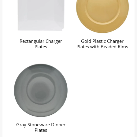
Rectangular Charger
Gold Plastic Charger
Plates
Plates with Beaded Rims
Gray Stoneware Dinner
Plates