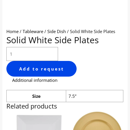
Home
/
Tableware
/
Side Dish
/ Solid White Side Plates
Solid White Side Plates
Add to request
Additional information
Size
7.5”
Related products