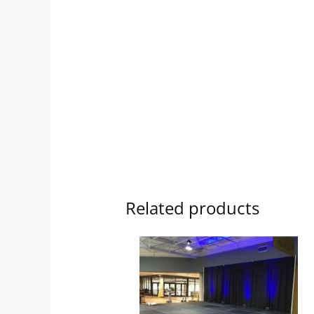
Related products