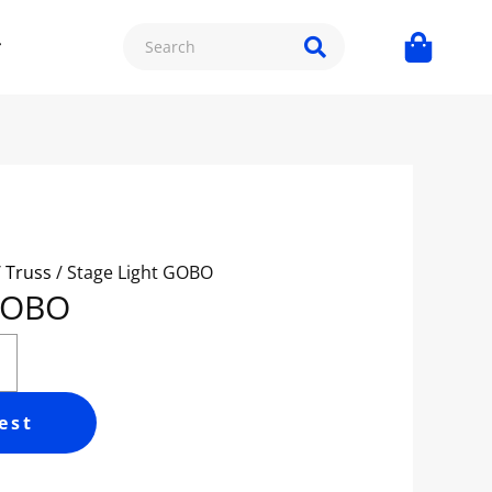
/ Truss
/ Stage Light GOBO
 GOBO
est