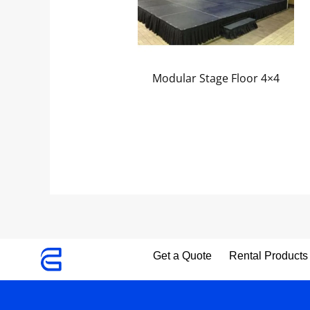
Modular Stage Floor 4×4
Get a Quote
Rental Products