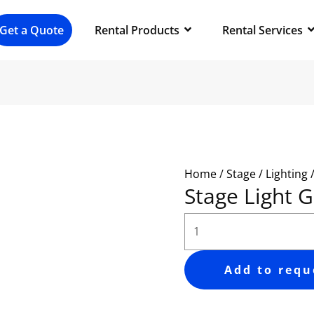
Stage
Light
Get a Quote
Rental Products
Rental Services
GOBO
quantity
Home
/
Stage / Lighting 
Stage Light
Add to requ