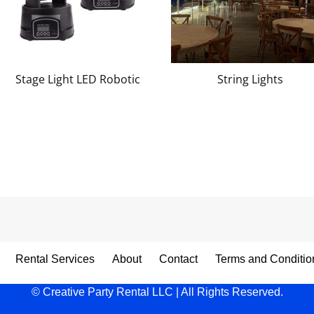
Stage Light LED Robotic
String Lights
Rental Services
About
Contact
Terms and Conditio
© Creative Party Rental LLC | All Rights Reserved.