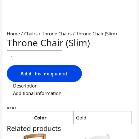
Home
/
Chairs
/
Throne Chairs
/ Throne Chair (Slim)
Throne Chair (Slim)
Add to request
Description
Additional information
xxxx
Color
Gold
Related products