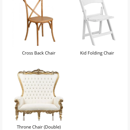
Cross Back Chair
Kid Folding Chair
Throne Chair (Double)