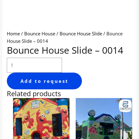
Home
/
Bounce House
/
Bounce House Slide
/ Bounce
House Slide – 0014
Bounce House Slide – 0014
Add to request
Related products