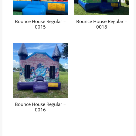
Bounce House Regular –
Bounce House Regular –
0015
0018
Bounce House Regular –
0016