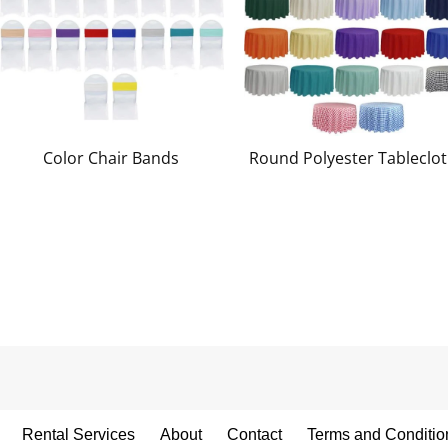
Color Chair Bands
Round Polyester Tableclo
Rental Services
About
Contact
Terms and Conditio