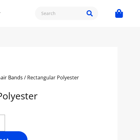
hair Bands
/ Rectangular Polyester
Polyester