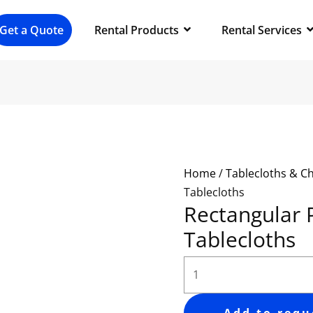
Rectangular
Polyester
Get a Quote
Rental Products
Rental Services
Tablecloths
quantity
Home
/
Tablecloths & C
Tablecloths
Rectangular 
Tablecloths