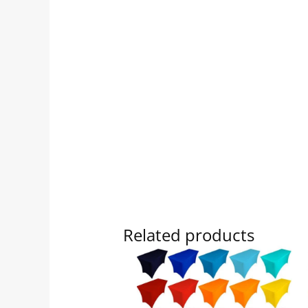
Related products