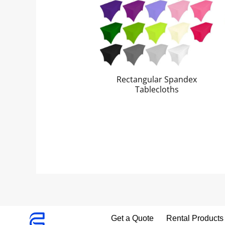
Rectangular Spandex
Tablecloths
Get a Quote
Rental Products