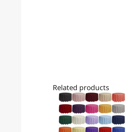
Related products