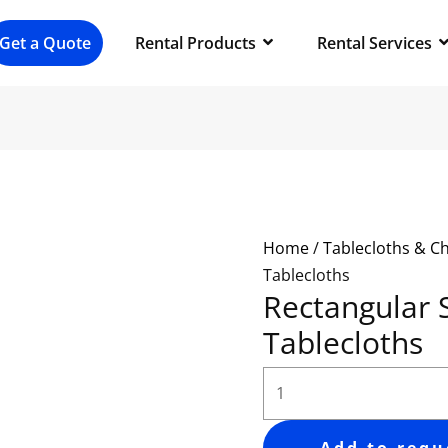
Rectangular
Spandex
Get a Quote
Rental Products
Rental Services
Tablecloths
quantity
Home
/
Tablecloths & C
Tablecloths
Rectangular
Tablecloths