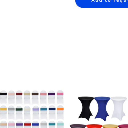
Add to requ