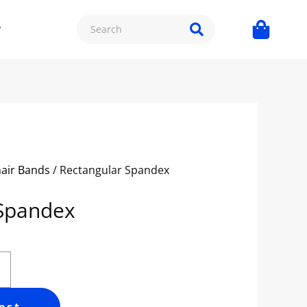
hair Bands
/ Rectangular Spandex
 Spandex