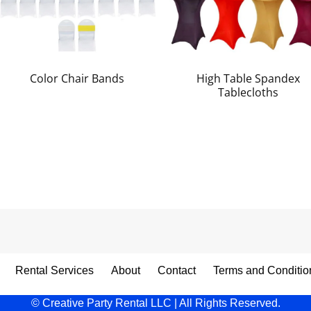
Color Chair Bands
High Table Spandex
Tablecloths
Rental Services
About
Contact
Terms and Conditio
© Creative Party Rental LLC | All Rights Reserved.